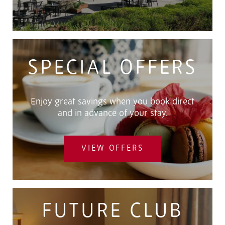
SPECIAL OFFERS
Enjoy great savings when you book direct
and in advance of your stay.
VIEW OFFERS
FUTURE CLUB