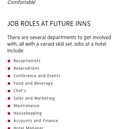
Comfortable
'.
JOB ROLES AT FUTURE INNS
There are several departments to get involved
with, all with a varied skill set. Jobs at a hotel
include:
Receptionists
Reservations
Conference and Events
Food and Beverage
Chef’s
Sales and Marketing
Maintenance
Housekeeping
Accounts and Finance
Hotel Manager