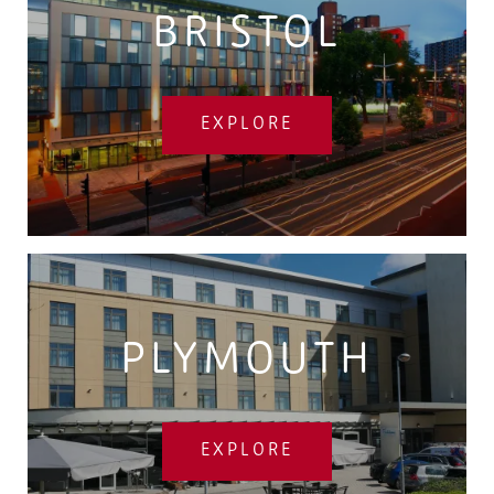
BRISTOL
EXPLORE
PLYMOUTH
EXPLORE