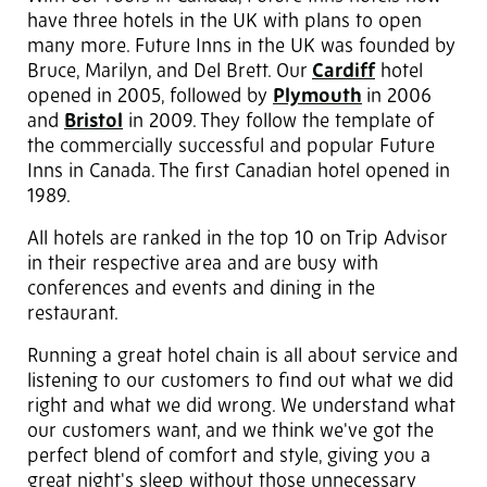
have three hotels in the UK with plans to open
many more. Future Inns in the UK was founded by
Bruce, Marilyn, and Del Brett. Our
Cardiff
hotel
opened in 2005, followed by
Plymouth
in 2006
and
Bristol
in 2009. They follow the template of
the commercially successful and popular Future
Inns in Canada. The first Canadian hotel opened in
1989.
All hotels are ranked in the top 10 on Trip Advisor
in their respective area and are busy with
conferences and events and dining in the
restaurant.
Running a great hotel chain is all about service and
listening to our customers to find out what we did
right and what we did wrong. We understand what
our customers want, and we think we've got the
perfect blend of comfort and style, giving you a
great night's sleep without those unnecessary