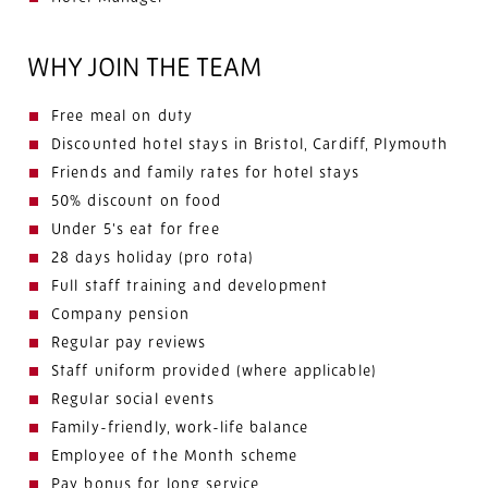
WHY JOIN THE TEAM
Free meal on duty
Discounted hotel stays in Bristol, Cardiff, Plymouth
Friends and family rates for hotel stays
50% discount on food
Under 5's eat for free
28 days holiday (pro rota)
Full staff training and development
Company pension
Regular pay reviews
Staff uniform provided (where applicable)
Regular social events
Family-friendly, work-life balance
Employee of the Month scheme
Pay bonus for long service