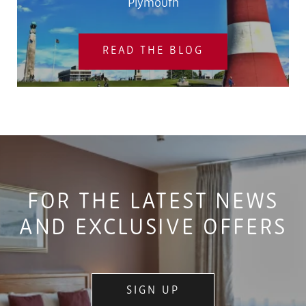
Plymouth
READ THE BLOG
FOR THE LATEST NEWS
AND EXCLUSIVE OFFERS
SIGN UP