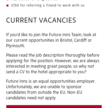
£150 for referring a friend to work with us
CURRENT VACANCIES
If you'd like to join the Future Inns Team, look at
our current opportunities in Bristol, Cardiff or
Plymouth.
Please read the job description thoroughly before
applying for the position. However, we are always
interested in meeting great people, so why not
send a CV to the hotel appropriate to you?
Future Inns is an equal opportunities employer.
Unfortunately, we are unable to sponsor
candidates from outside the EU. Non-EU
candidates need not apply.