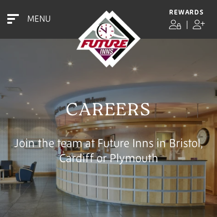
REWARDS
MENU
|
CAREERS
Join the team at Future Inns in Bristol,
Cardiff or Plymouth