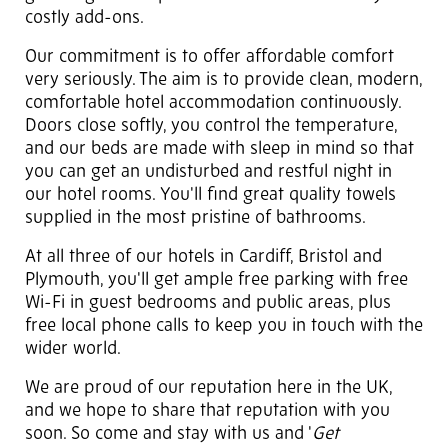
costly add-ons.
Our commitment is to offer affordable comfort
very seriously. The aim is to provide clean, modern,
comfortable hotel accommodation continuously.
Doors close softly, you control the temperature,
and our beds are made with sleep in mind so that
you can get an undisturbed and restful night in
our hotel rooms. You'll find great quality towels
supplied in the most pristine of bathrooms.
At all three of our hotels in Cardiff, Bristol and
Plymouth, you'll get ample free parking with free
Wi-Fi in guest bedrooms and public areas, plus
free local phone calls to keep you in touch with the
wider world.
We are proud of our reputation here in the UK,
and we hope to share that reputation with you
soon. So come and stay with us and '
Get