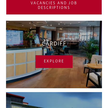
VACANCIES AND JOB
DESCRIPTIONS
CARDIFF
EXPLORE