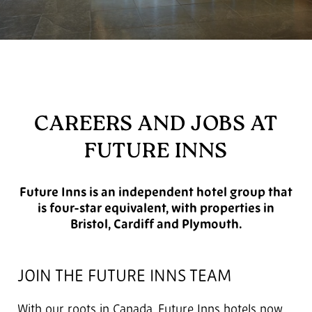
CAREERS AND JOBS AT
FUTURE INNS
Future Inns is an independent hotel group that
is four-star equivalent, with properties in
Bristol, Cardiff and Plymouth.
JOIN THE FUTURE INNS TEAM
With our roots in Canada, Future Inns hotels now