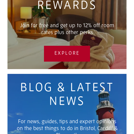
REWARDS
Join for free and get up to 12% off room
rates plus other perks
EXPLORE
BLOG & LATEST
NEWS
For news, guides, tips and expert opinions
on the best things to do in Bristol, Cardiff &