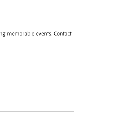
ring memorable events. Contact