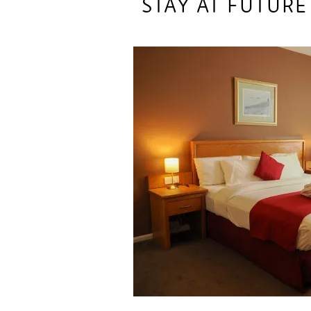
STAY AT FUTURE