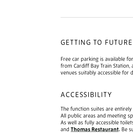
GETTING TO FUTURE
Free car parking is available f
from Cardiff Bay Train Station,
venues suitably accessible for 
ACCESSIBILITY
The function suites are entirel
All public areas and meeting sp
As well as fully accessible toil
and
Thomas Restaurant
.
Be su