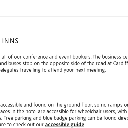
 INNS
or all of our conference and event bookers. The business ce
 and buses stop on the opposite side of the road at Cardif
delegates travelling to attend your next meeting.
y accessible and found on the ground floor, so no ramps or
aces in the hotel are accessible for wheelchair users, with
ets. Free parking and blue badge parking can be found direct
re to check out our
accessible guide
.