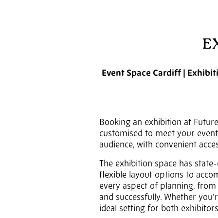
E
Event Space Cardiff | Exhibi
Booking an exhibition at Future
customised to meet your event's
audience, with convenient acces
The exhibition space has state-
flexible layout options to acco
every aspect of planning, from 
and successfully. Whether you'r
ideal setting for both exhibitor