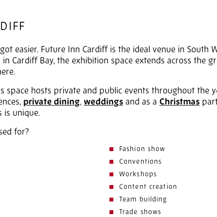
DIFF
got easier. Future Inn Cardiff is the ideal venue in South 
in Cardiff Bay, the exhibition space extends across the g
here.
vas space hosts private and public events throughout the y
rences,
private dining
,
weddings
and as a
Christmas
part
 is unique.
sed for?
Fashion show
Conventions
Workshops
Content creation
Team building
Trade shows