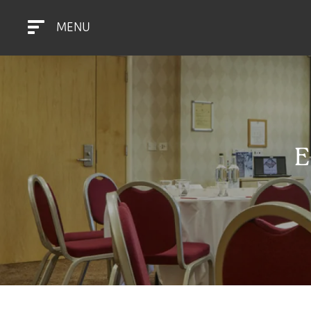
MENU
E