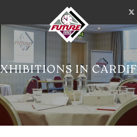
XHIBITIONS IN CARDI