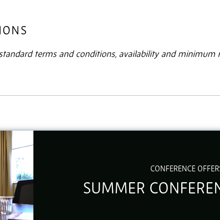
IONS
r standard terms and conditions, availability and minimum
CONFERENCE OFFER
SUMMER CONFEREN