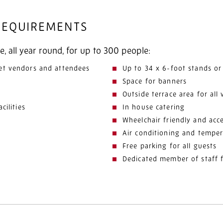
 REQUIREMENTS
e, all year round, for up to 300 people:
et vendors and attendees
Up to 34 x 6-foot stands or
Space for banners
Outside terrace area for all 
cilities
In house catering
Wheelchair friendly and acce
Air conditioning and temper
Free parking for all guests
Dedicated member of staff 