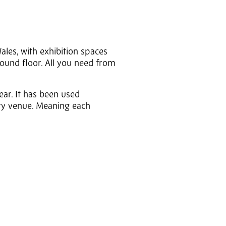
Wales, with exhibition spaces
round floor. All you need from
ear. It has been used
y venue. Meaning each