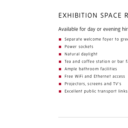
EXHIBITION SPACE
Available for day or evening hir
Separate welcome foyer to gre
Power sockets
Natural daylight
Tea and coffee station or bar fa
Ample bathroom facilities
Free WiFi and Ethernet access
Projectors, screens and TV’s
Excellent public transport links