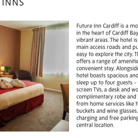
 INNS
Future Inn Cardiff is a m
in the heart of Cardiff Ba
vibrant areas. The hotel i
main access roads and pub
easy to explore the city. 
offers a range of ameniti
convenient stay. Alongside 
hotel boasts spacious an
sleep up to four guests - t
screen TVs, a desk and wo
complimentary robe and s
from home services like t
buckets and wine glasses. 
charging and free parking
central location.