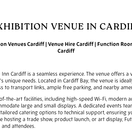
XHIBITION VENUE IN CARDI
tion Venues Cardiff | Venue Hire Cardiff | Function Ro
Cardiff
 Inn Cardiff is a seamless experience. The venue offers a 
 unique needs. Located in Cardiff Bay, the venue is ideall
s to transport links, ample free parking, and nearby amen
of-the-art facilities, including high-speed Wi-Fi, modern 
mmodate large and small displays. A dedicated events team
tailored catering options to technical support, ensuring 
e hosting a trade show, product launch, or art display, Fu
s and attendees.