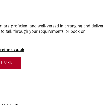
 are proficient and well-versed in arranging and delive
 to talk through your requirements, or book on:
reinns.co.uk
CHURE