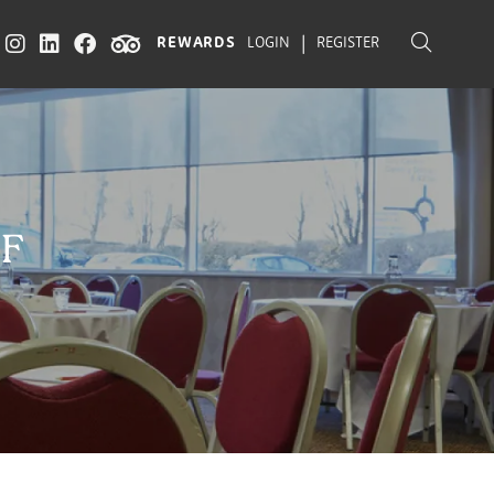
|
REWARDS
LOGIN
REGISTER
FF