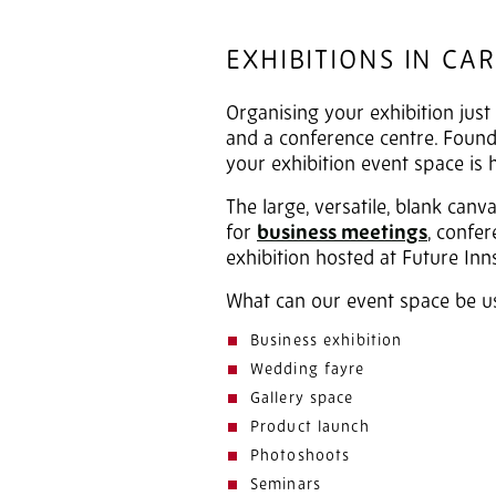
EXHIBITIONS IN CAR
Organising your exhibition just 
and a conference centre. Found 
your exhibition event space is 
The large, versatile, blank can
for
business meetings
, confe
exhibition hosted at Future Inns
What can our event space be u
Business exhibition
Wedding fayre
Gallery space
Product launch
Photoshoots
Seminars