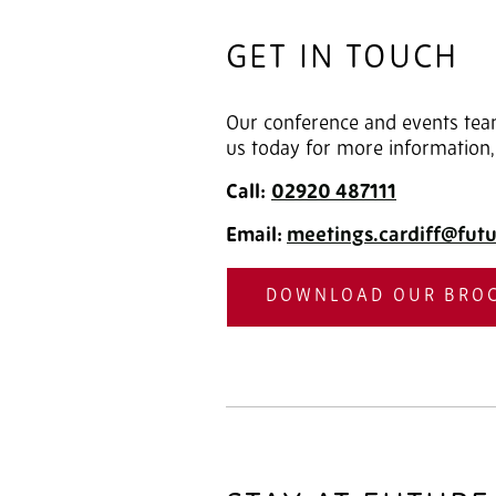
GET IN TOUCH
Our conference and events team
us today for more information,
Call:
02920
487111
Email:
meetings.cardiff@futu
DOWNLOAD OUR BRO