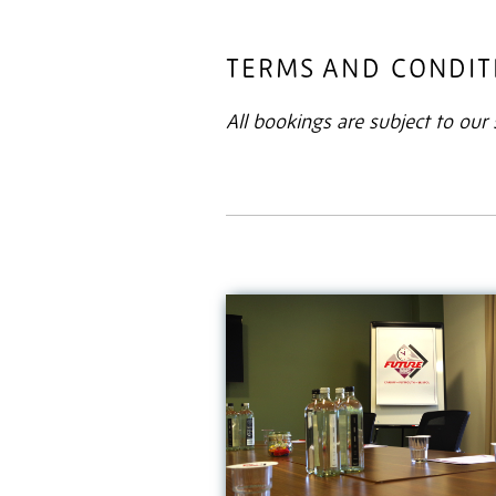
TERMS AND CONDIT
All bookings are subject to ou