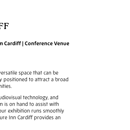
FF
om Cardiff | Conference Venue
versatile space that can be
y positioned to attract a broad
ities.
audiovisual technology, and
 is on hand to assist with
your exhibition runs smoothly
ture Inn Cardiff provides an