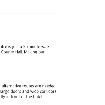
ntre is just a 5-minute walk
f County Hall. Making our
 alternative routes are needed.
 large doors and wide corridors.
ly in front of the hotel