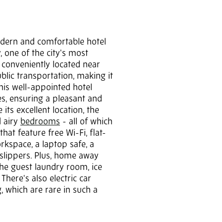
odern and comfortable hotel
y, one of the city's most
s conveniently located near
lic transportation, making it
This well-appointed hotel
es, ensuring a pleasant and
its excellent location, the
d airy
bedrooms
- all of which
hat feature free Wi-Fi, flat-
rkspace, a laptop safe, a
lippers. Plus, home away
he guest laundry room, ice
There's also electric car
, which are rare in such a