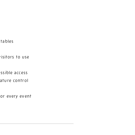
 tables
visitors to use
ssible access
ature control
for every event