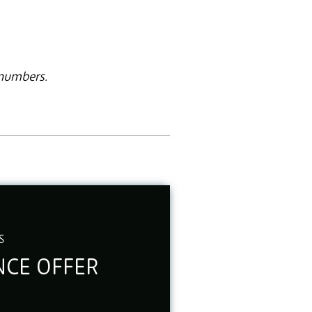
 numbers.
S
CE OFFER